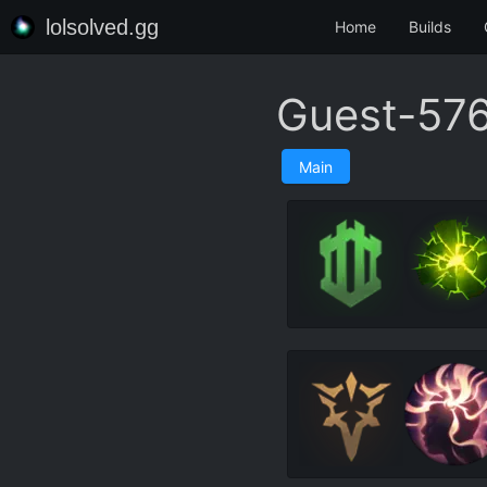
lolsolved.gg
Home
Builds
Guest-5761
Main