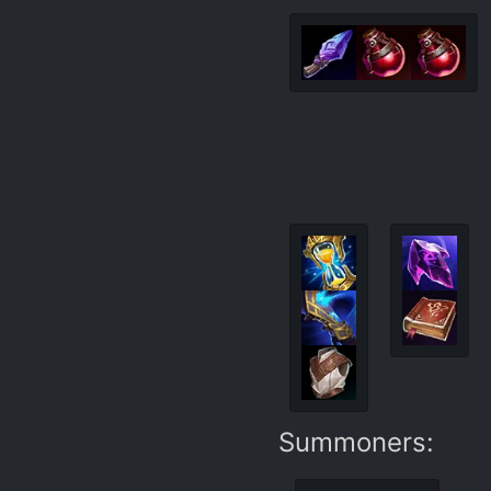
Summoners: