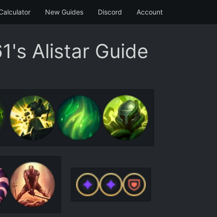
Calculator
New Guides
Discord
Account
's Alistar Guide