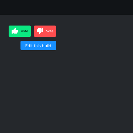
Vote
Vote
Edit this build