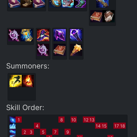
Summoners:
Skill Order:
1
8
10
12
13
4
14
15
17
18
2
3
5
7
9