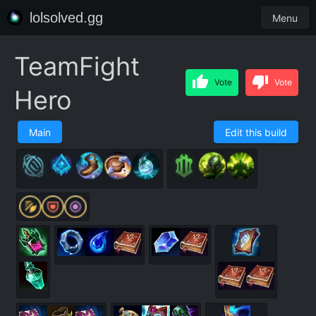
lolsolved.gg
Menu
TeamFight
Vote
Vote
Hero
Main
Edit this build