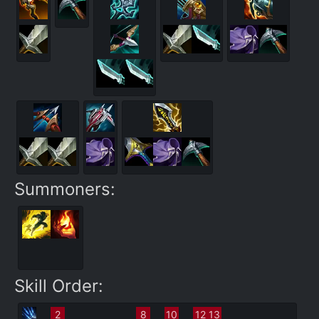
Summoners:
Skill Order:
2
8
10
12
13