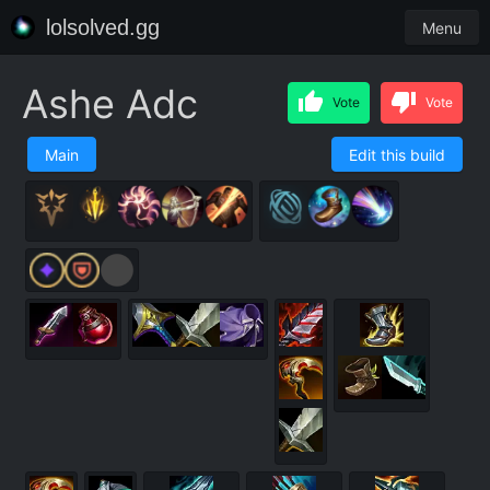
lolsolved.gg
Menu
Ashe Adc
Vote
Vote
Main
Edit this build