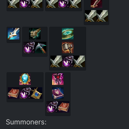
Summoners: