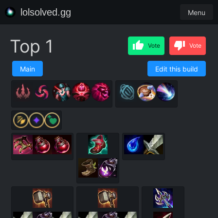
lolsolved.gg
Menu
Top 1
Vote
Vote
Main
Edit this build