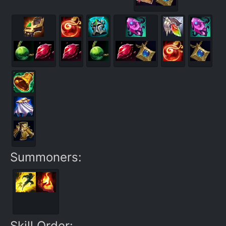
Summoners:
Skill Order: