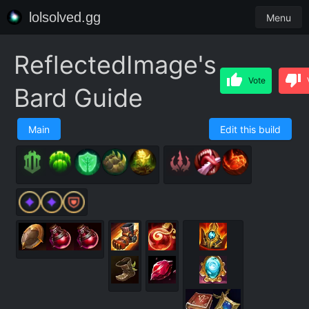
lolsolved.gg
Menu
ReflectedImage's
Vote
Bard Guide
Main
Edit this build