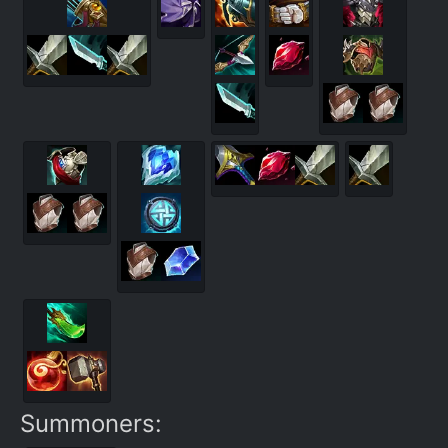
Summoners: