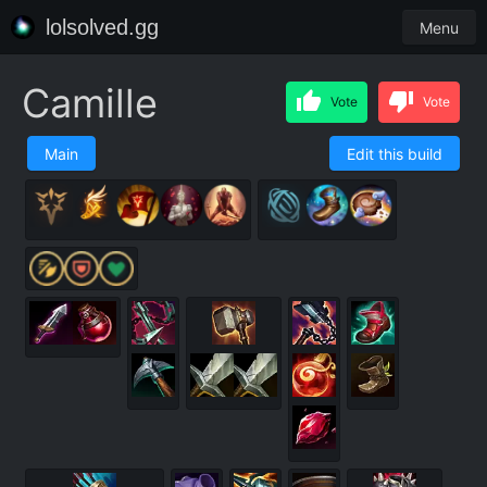
lolsolved.gg
Menu
Camille
Vote
Vote
Main
Edit this build