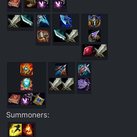
Summoners: