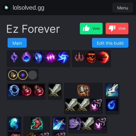
lolsolved.gg
Menu
Ez Forever
Vote
Vote
Main
Edit this build