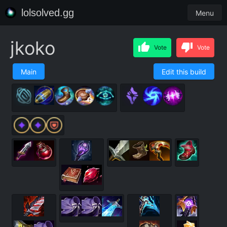
lolsolved.gg
Menu
jkoko
Vote
Vote
Main
Edit this build