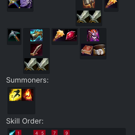
Summoners:
Skill Order:
1
4
5
7
9