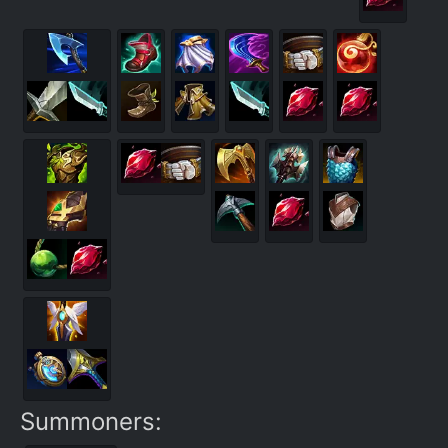
Summoners: