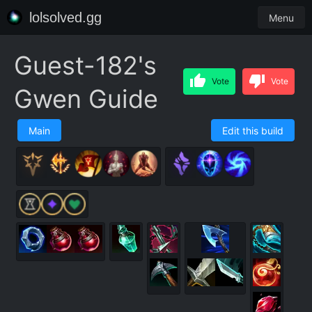
lolsolved.gg
Menu
Guest-182's
Vote
Vote
Gwen Guide
Main
Edit this build