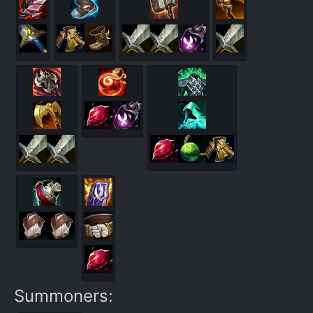
Summoners: