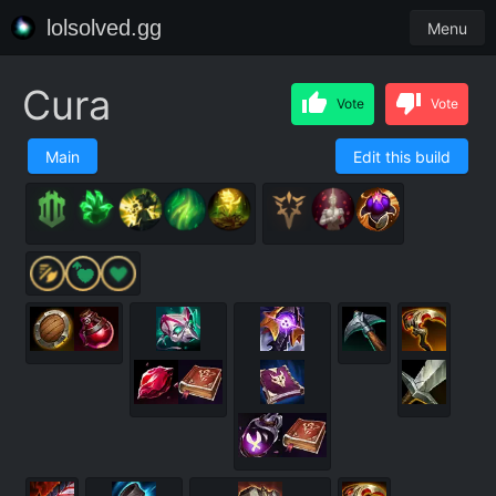
lolsolved.gg
Menu
Cura
Vote
Vote
Main
Edit this build