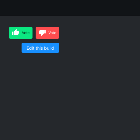
Vote
Vote
Edit this build