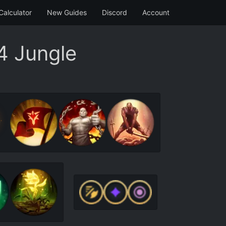
Calculator
New Guides
Discord
Account
4 Jungle