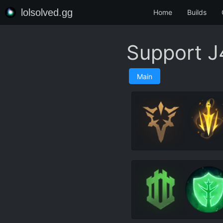
lolsolved.gg
Home
Builds
Support J
Main