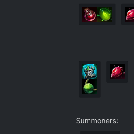
Summoners: