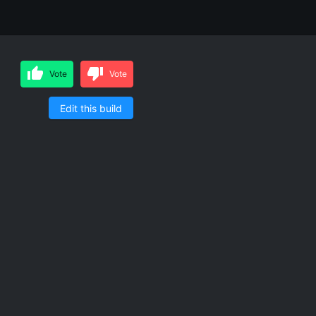
Vote
Vote
Edit this build