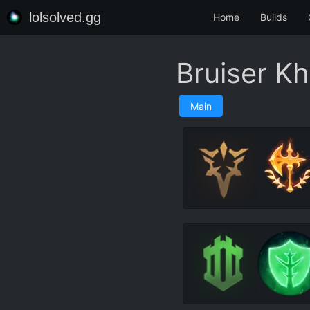
lolsolved.gg
Home
Builds
Bruiser Kh
Main