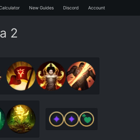
Calculator
New Guides
Discord
Account
a 2