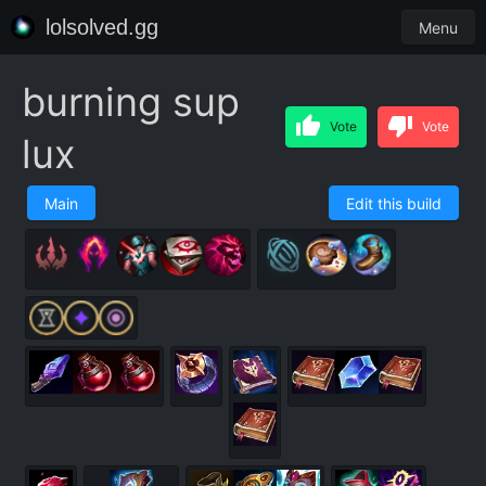
lolsolved.gg
Menu
burning sup
Vote
Vote
lux
Main
Edit this build