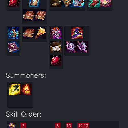
Summoners:
Skill Order:
2
8
10
12
13