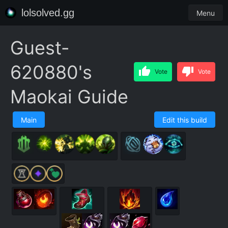
lolsolved.gg
Menu
Guest-
620880's
Vote
Vote
Maokai Guide
Main
Edit this build