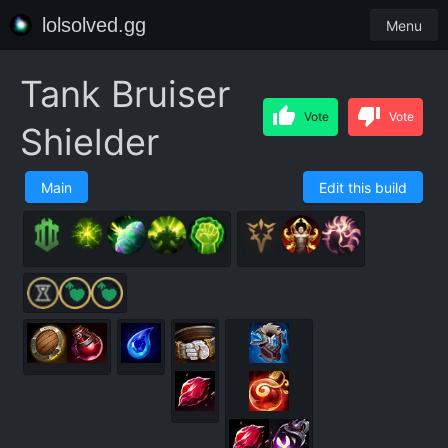
lolsolved.gg
Menu
Tank Bruiser
Vote
Vote
Shielder
Main
Edit this build