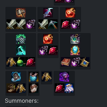
Summoners: