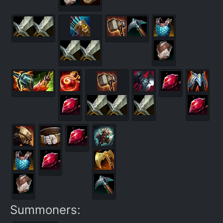
Summoners: