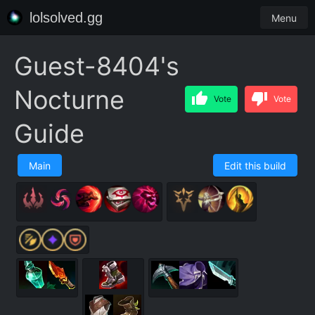
lolsolved.gg
Menu
Guest-8404's
Nocturne
Vote
Vote
Guide
Main
Edit this build