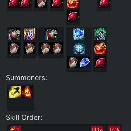
Summoners:
Skill Order:
1
14
15
17
18