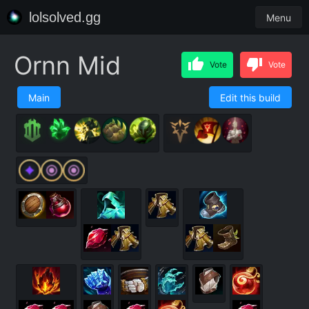
lolsolved.gg
Menu
Ornn Mid
Vote
Vote
Main
Edit this build