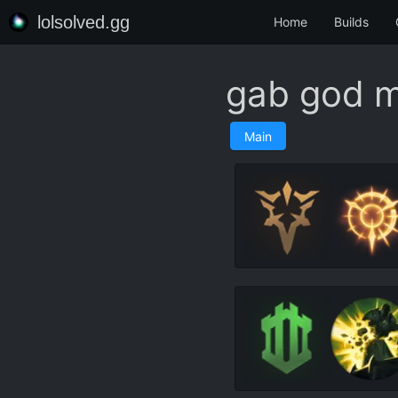
lolsolved.gg
Home
Builds
gab god 
Main