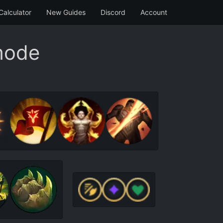
Calculator
New Guides
Discord
Account
mode