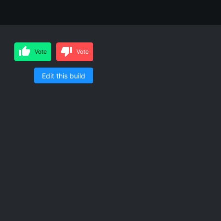
Vote
Vote
Edit this build