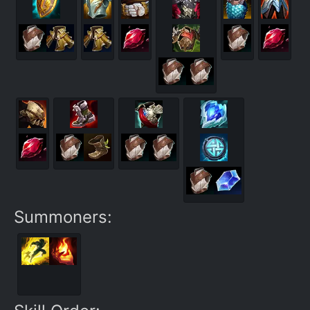
Summoners: