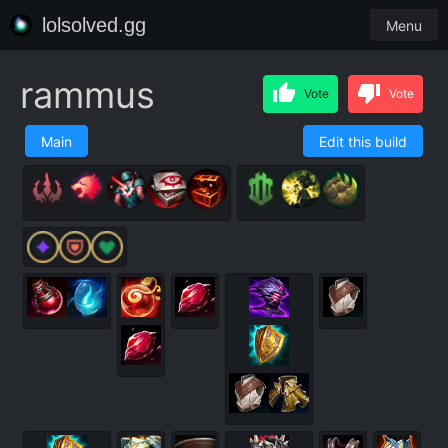
lolsolved.gg
Menu
rammus
Vote
Vote
Main
Edit this build