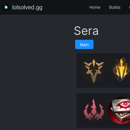
lolsolved.gg
Home
Builds
Sera
Main