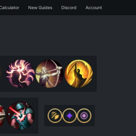
Calculator
New Guides
Discord
Account