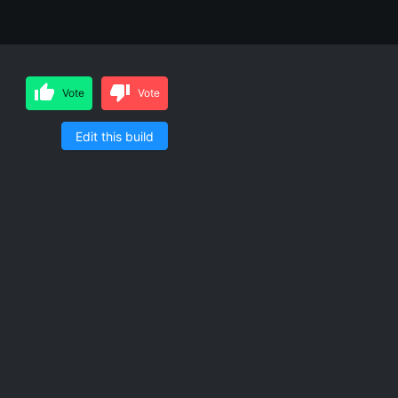
Vote
Vote
Edit this build