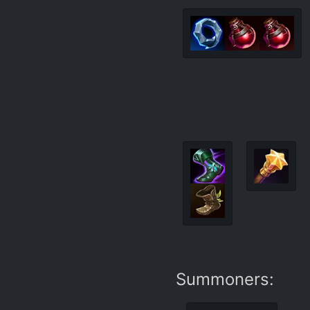
Summoners: