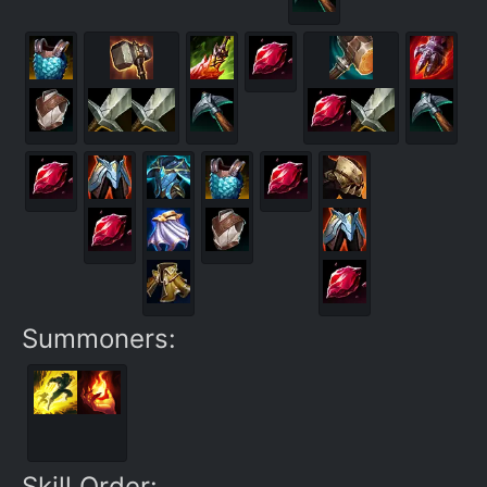
Summoners:
Skill Order: