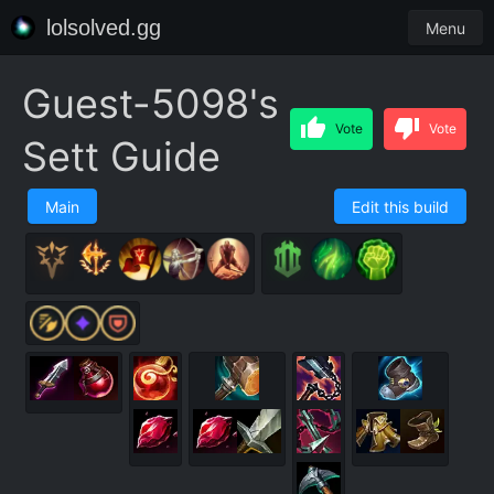
lolsolved.gg
Menu
Guest-5098's
Vote
Vote
Sett Guide
Main
Edit this build