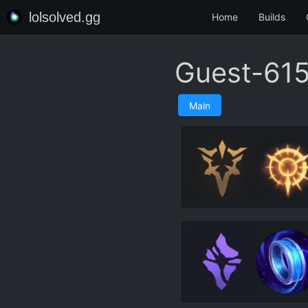
lolsolved.gg
Home
Builds
Guest-615
Main