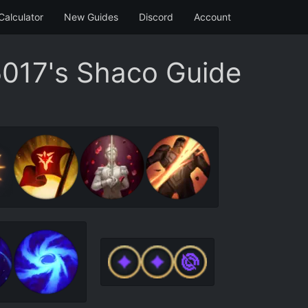
Calculator
New Guides
Discord
Account
017's Shaco Guide