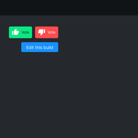
Vote
Vote
Edit this build