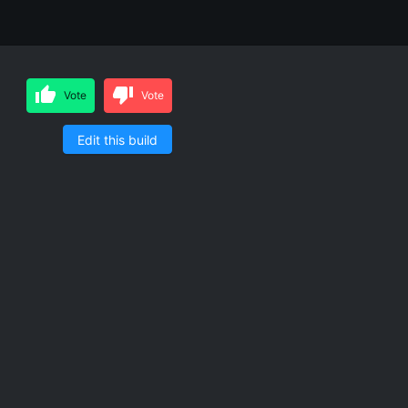
Vote
Vote
Edit this build