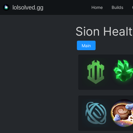
lolsolved.gg
Home
Builds
Sion Heal
Main