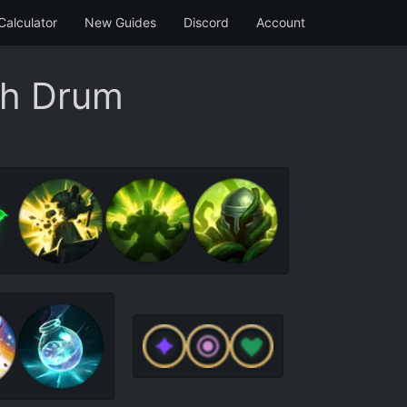
Calculator
New Guides
Discord
Account
th Drum