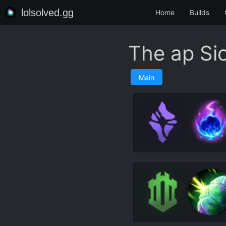
lolsolved.gg
Home
Builds
The ap Si
Main