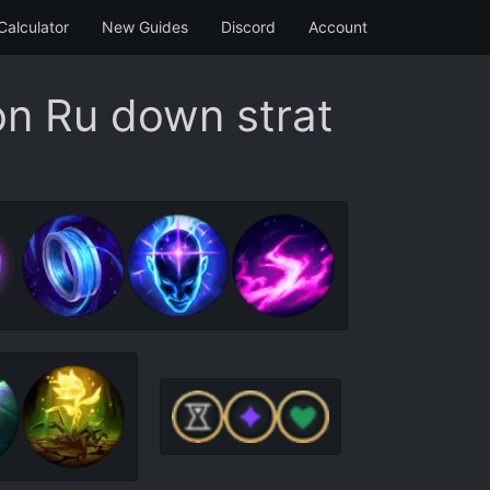
Calculator
New Guides
Discord
Account
on Ru down strat