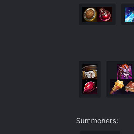
Summoners: