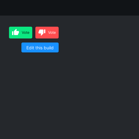
Vote
Vote
Edit this build