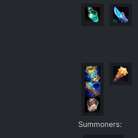
Summoners: