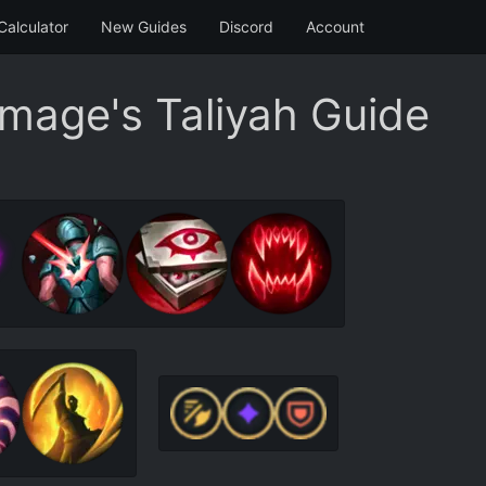
Calculator
New Guides
Discord
Account
Image's Taliyah Guide