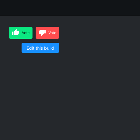
Vote
Vote
Edit this build