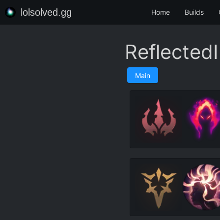
lolsolved.gg
Home
Builds
Reflected
Main