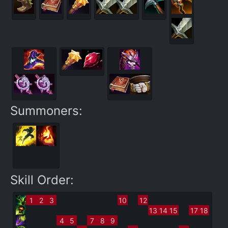
Summoners:
Skill Order:
1
2
3
10
12
13
14
15
17
18
4
5
7
8
9