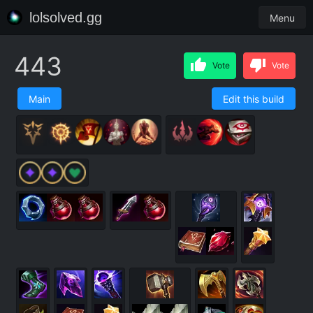
lolsolved.gg
Menu
443
Vote
Vote
Main
Edit this build