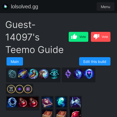
lolsolved.gg
Menu
Guest-
14097's
Vote
Vote
Teemo Guide
Main
Edit this build