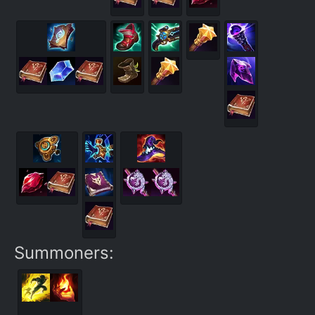
Summoners: