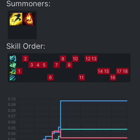
Summoners:
Skill Order:
2
8
10
12
13
3
4
5
7
9
1
14
15
17
18
6
11
16