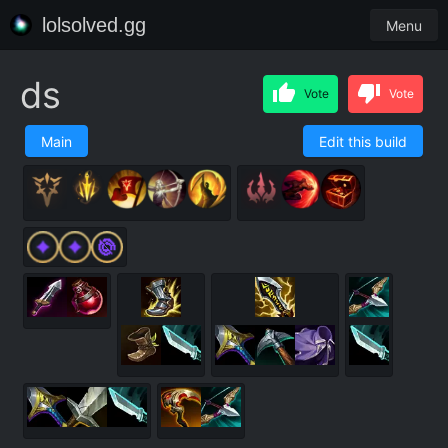
lolsolved.gg
Menu
ds
Vote
Vote
Main
Edit this build