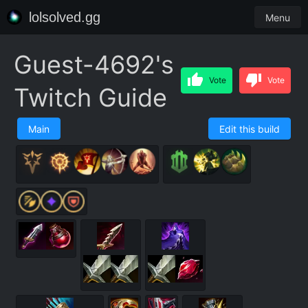
lolsolved.gg
Menu
Guest-4692's
Vote
Vote
Twitch Guide
Main
Edit this build