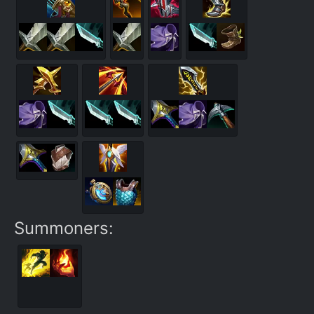
Summoners: