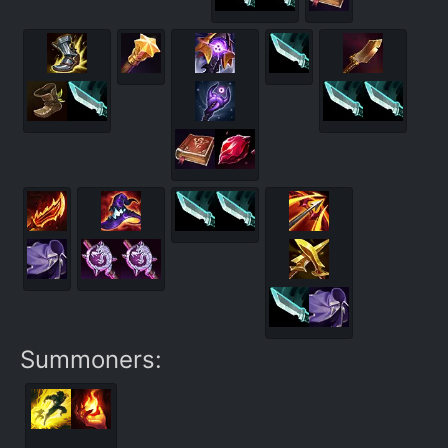
Summoners: