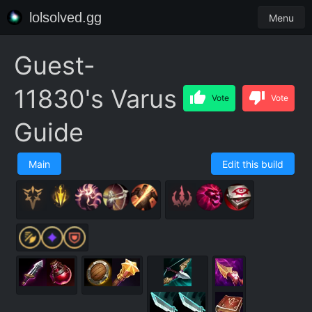
lolsolved.gg
Menu
Guest-
11830's Varus
Vote
Vote
Guide
Main
Edit this build