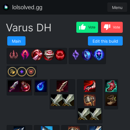
lolsolved.gg
Menu
Varus DH
Vote
Vote
Main
Edit this build