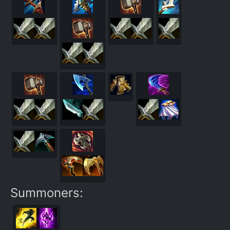
Summoners: