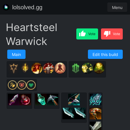
lolsolved.gg
Menu
Heartsteel
Vote
Vote
Warwick
Main
Edit this build