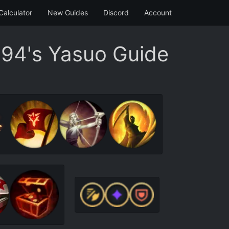
Calculator
New Guides
Discord
Account
94's Yasuo Guide