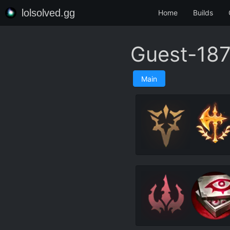
lolsolved.gg
Home
Builds
Guest-187
Main