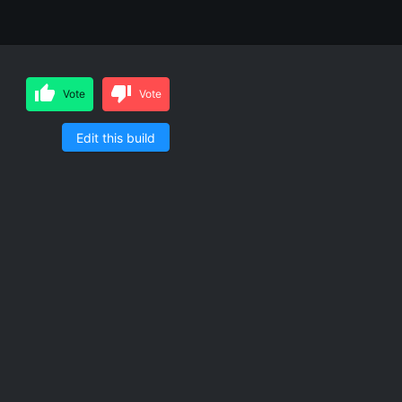
Vote
Vote
Edit this build