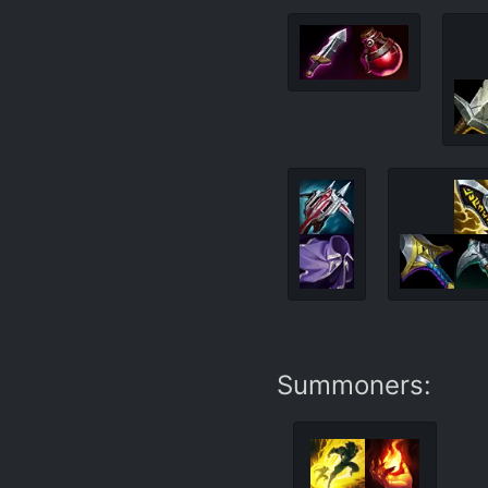
Summoners: