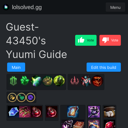
lolsolved.gg
Menu
Guest-
43450's
Vote
Vote
Yuumi Guide
Main
Edit this build