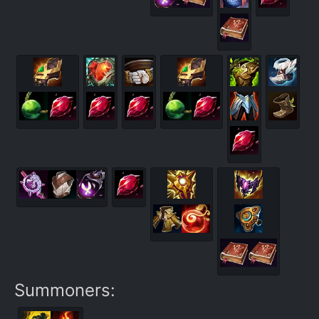
Summoners: