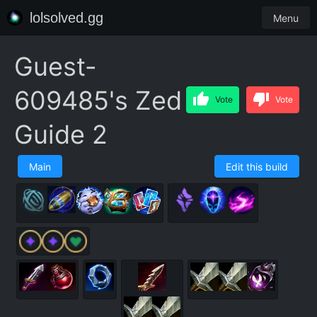
lolsolved.gg
Menu
Guest-
609485's Zed
Vote
Vote
Guide 2
Main
Edit this build