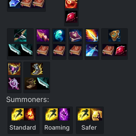
Summoners:
Standard
Roaming
Safer