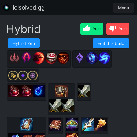
lolsolved.gg
Menu
Hybrid
Vote
Vote
Hybrid Zeri
Edit this build