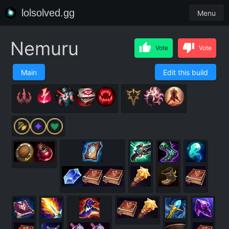
lolsolved.gg
Menu
Nemuru
Vote
Vote
Main
Edit this build