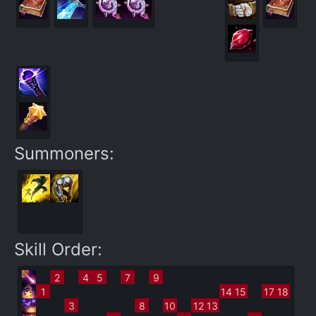
Summoners:
Skill Order:
2
4
5
7
9
1
14
15
17
18
3
8
10
12
13