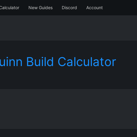
Calculator
New Guides
Discord
Account
uinn Build Calculator