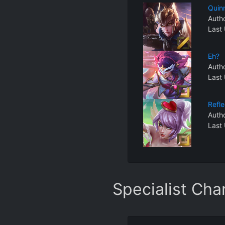
Quin
Auth
Last
Eh?
Auth
Last
Refl
Auth
Last
Specialist Ch