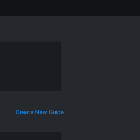
Create New Guide