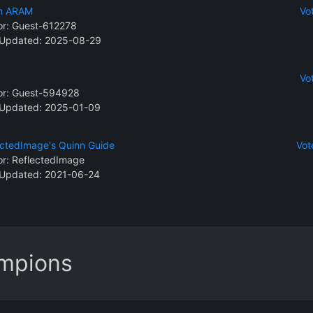
n ARAM
Vo
or:
Guest-612278
 Updated: 2025-08-29
Vo
or:
Guest-594928
 Updated: 2025-01-09
ectedImage's Quinn Guide
Vot
or:
ReflectedImage
 Updated: 2021-06-24
ampions