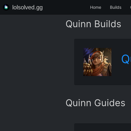
lolsolved.gg
Home
Builds
Quinn Builds
Q
Quinn Guides