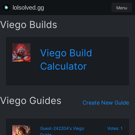
lolsolved.gg
Menu
Viego Builds
Viego Build
Calculator
Viego Guides
Create New Guide
Guest-242204's Viego
Votes: 1
Guide