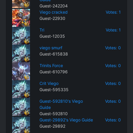
Guest-242204
Viego cracked
Votes: 1
Guest-22930
Tri
Votes: 1
Guest-12035
viego smurf
Votes: 0
Guest-615838
Trinits Force
Votes: 0
Guest-610796
Crit Viego
Votes: 0
Guest-595335
Guest-592810's Viego
Votes: 0
Guide
Guest-592810
Guest-29892's Viego Guide
Votes: 0
Guest-29892