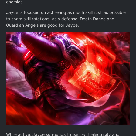
enemies.
Jayce is focused on achieving as much skill rush as possible
to spam skill rotations. As a defense, Death Dance and
Guardian Angels are good for Jayce.
While active, Jayce surrounds himself with electricity and