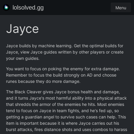
lolsolved.gg
Menu
Jayce
Jayce builds by machine learning. Get the optimal builds for
Jayce, view Jayce guides written by other players or create
your own guides.
You want to focus on poking the enemy for extra damage.
Remember to focus the build strongly on AD and choose
runes because they do more damage.
The Black Cleaver gives Jayce bonus health and damage,
and it turns Jayce's most harmful ability into a physical attack
that shredds the armor of the enemies he hits. Most enemies
tend to focus on Jayce in team fights, and he's fed up, so
getting a guardian angel to survive such cases can help. This
item is important because it is where Jayce carries out his
burst attacks, fires distance shots and uses combos to harass