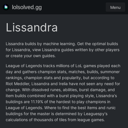
lolsolved.gg
Menu
Lissandra
Lissandra builds by machine learning. Get the optimal builds
for Lissandra, view Lissandra guides written by other players
or create your own guides.
League of Legends tracks millions of LoL games played each
day and gathers champion stats, matches, builds, summoner
rankings, champion stats and popularity, but according to
Riot Meddler, Lissandra and Irelia have not seen any need for
change. With dissolved runes, abilities, burst damage, and
item builds combined with a burst playing style, Lissandra's
buildings are 11.19% of the hardest to play champions in
League of Legends. Where to find the best items and runic
buildings for the master is determined by Leaguespy's
calculations of thousands of tiles from league games.