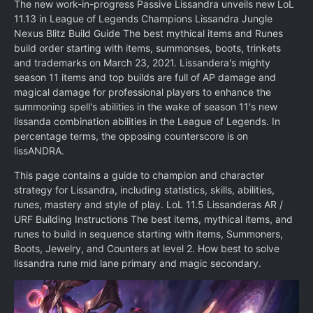
The new work-in-progress Passive Lissandra unveils new LoL
11.13 in League of Legends Champions Lissandra Jungle
Nexus Blitz Build Guide The best mythical items and Runes
build order starting with items, summonses, boots, trinkets
and trademarks on March 23, 2021. Lissandera's mighty
season 11 items and top builds are full of AP damage and
magical damage for professional players to enhance the
summoning spell's abilities in the wake of season 11's new
lissanda combination abilities in the League of Legends. In
percentage terms, the opposing counterscore is on
lissANDRA.
This page contains a guide to champion and character
strategy for Lissandra, including statistics, skills, abilities,
runes, mastery and style of play. LoL 11.5 Lissanderas AR /
URF Building Instructions The best items, mythical items, and
runes to build in sequence starting with items, Summoners,
Boots, Jewelry, and Counters at level 2. How best to solve
lissandra rune mid lane primary and magic secondary.