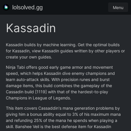
lolsolved.gg
Menu
Kassadin
Kassadin builds by machine learning. Get the optimal builds
for Kassadin, view Kassadin guides written by other players or
create your own guides.
Ninja Tabi offers good early game armor and movement
speed, which helps Kassadin dive enemy champions and
learn auto-attack skills. With precision runes and burst
damage items, this build combines the gameplay of the
Cassadin build [1119] with that of the hardest-to-play
Champions in League of Legends.
This item covers Cassaddin's mana generation problems by
giving him a bonus ability equal to 3% of his maximum mana
and refunding 25% of the mana he spends when playing a
skill. Banshee Veil is the best defense item for Kassadin