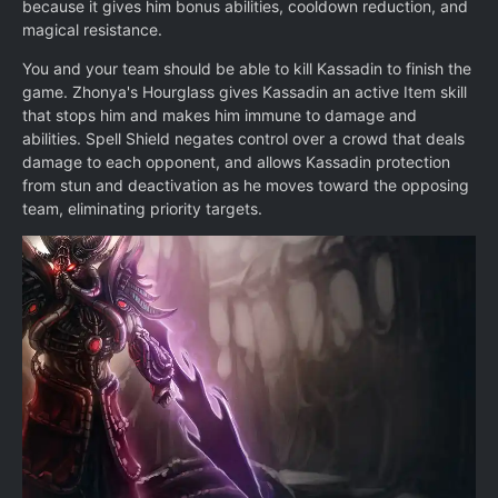
because it gives him bonus abilities, cooldown reduction, and
magical resistance.
You and your team should be able to kill Kassadin to finish the
game. Zhonya's Hourglass gives Kassadin an active Item skill
that stops him and makes him immune to damage and
abilities. Spell Shield negates control over a crowd that deals
damage to each opponent, and allows Kassadin protection
from stun and deactivation as he moves toward the opposing
team, eliminating priority targets.