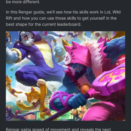
be more different.
In this Rengar guide, we'll see how his skills work in LoL Wild
Rift and how you can use those skills to get yourself in the
best shape for the current leaderboard.
Rengar gains speed of movement and reveals the next