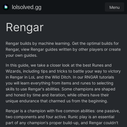
lolsolved.gg
Menu
Rengar
Rengar builds by machine learning. Get the optimal builds for
Rengar, view Rengar guides written by other players or create
your own guides.
In this guide, we take a closer look at the best Runes and
Wizards, including tips and tricks to battle your way to victory
in Rengar in LoL and the Wild Ditch. In our RNGAR tutorials
you will learn everything from items and runes to selecting
skills to use Rengar's abilities. Some champions are shaped
and honed by time and iteration, while others have their
unique endurance that charmed us from the beginning.
Rengar is a champion with five common abilities: one passive,
two components and four active. Runic play is an essential
part of any champion's proper build-up, and Rengar couldn't