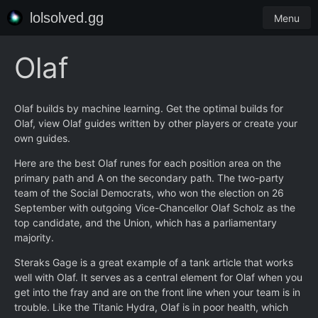
lolsolved.gg
Menu
Olaf
Olaf builds by machine learning. Get the optimal builds for
Olaf, view Olaf guides written by other players or create your
own guides.
Here are the best Olaf runes for each position area on the
primary path and A on the secondary path. The two-party
team of the Social Democrats, who won the election on 26
September with outgoing Vice-Chancellor Olaf Scholz as the
top candidate, and the Union, which has a parliamentary
majority.
Steraks Gage is a great example of a tank article that works
well with Olaf. It serves as a central element for Olaf when you
get into the fray and are on the front line when your team is in
trouble. Like the Titanic Hydra, Olaf is in poor health, which