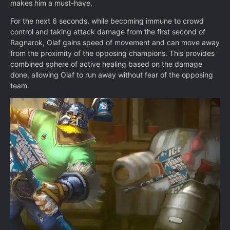
makes him a must-have.
For the next 6 seconds, while becoming immune to crowd
control and taking attack damage from the first second of
Ragnarok, Olaf gains speed of movement and can move away
from the proximity of the opposing champions. This provides
combined sphere of active healing based on the damage
done, allowing Olaf to run away without fear of the opposing
team.